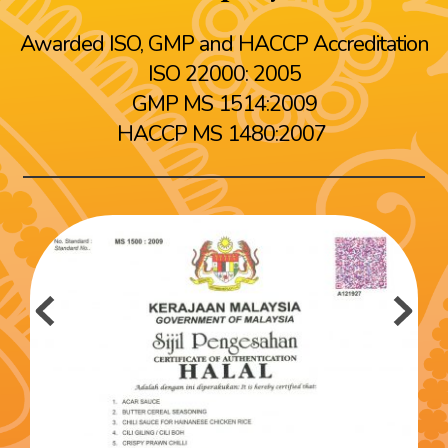
Awarded ISO, GMP and HACCP Accreditation
ISO 22000: 2005
GMP MS 1514:2009
HACCP MS 1480:2007 