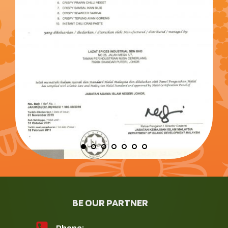
BE OUR PARTNER
Phone: