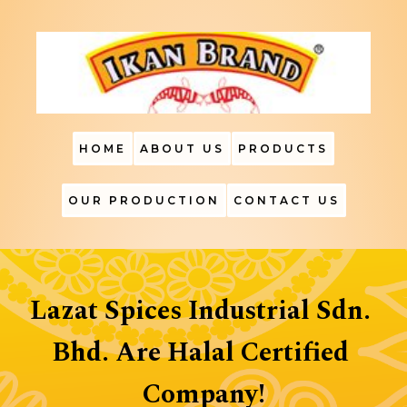
HOME
ABOUT US
PRODUCTS
OUR PRODUCTION
CONTACT US
Lazat Spices Industrial Sdn. 
Bhd. Are Halal Certified 
Company!