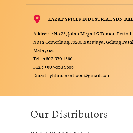
LAZAT SPICES INDUSTRIAL SDN BH
Address : No.25, Jalan Mega 1/7,Taman Perindu
Nusa Cemerlang,79200 Nusajaya, Gelang Patah,
Malaysia.
Tel : +607-570 1366
Fax : +607-558 9666
Email : yhlim.lazatfood@gmail.com 
Our Distributors