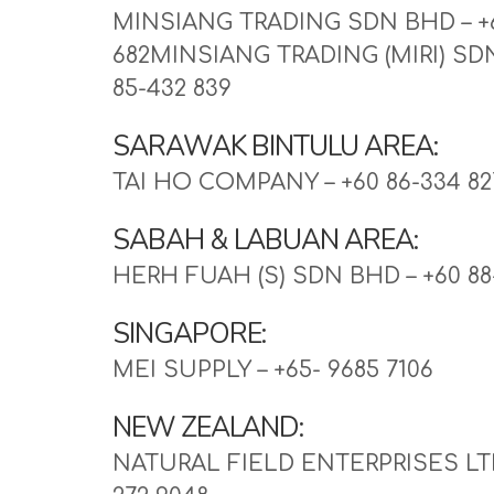
MINSIANG TRADING SDN BHD – +6
682MINSIANG TRADING (MIRI) SDN
85-432 839
SARAWAK BINTULU AREA:
TAI HO COMPANY – +60 86-334 82
SABAH & LABUAN AREA:
HERH FUAH (S) SDN BHD – +60 88
SINGAPORE:
MEI SUPPLY – +65- 9685 7106
NEW ZEALAND:
NATURAL FIELD ENTERPRISES LTD 