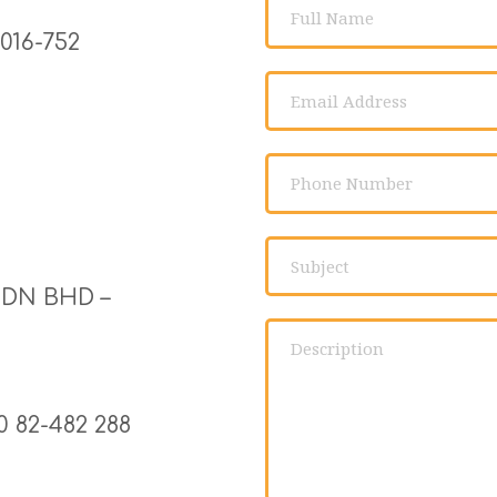
16-752 
DN BHD –
 82-482 288