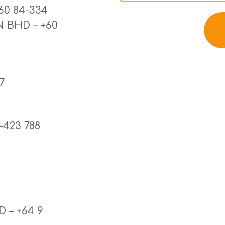
0 84-334 
 BHD – +60 
7
-423 788
– +64 9 