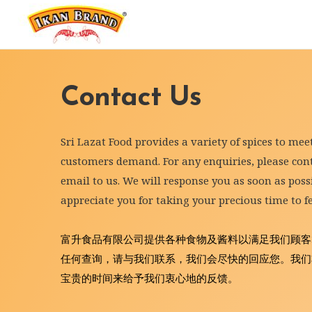
Contact Us
Sri Lazat Food provides a variety of spices to mee
customers demand. For any enquiries, please conta
email to us. We will response you as soon as possi
appreciate you for taking your precious time to f
富升食品有限公司提供各种食物及酱料以满足我们顾客
任何查询，请与我们联系，我们会尽快的回应您。我们
宝贵的时间来给予我们衷心地的反馈。