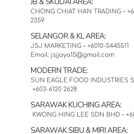
JB & SKUDAI AREA:
CHONG CHIAT HAN TRADING – +60
2359
SELANGOR & KL AREA:
JSJ MARKETING – +6010-5445511
Email: jsjjaya15@gmail.com 
MODERN TRADE:
SUN EAGLE FOOD INDUSTRIES S
 +603-6120 2628
SARAWAK KUCHING AREA:
KWONG HING LEE SDN BHD – +60
SARAWAK SIBU & MIRI AREA: