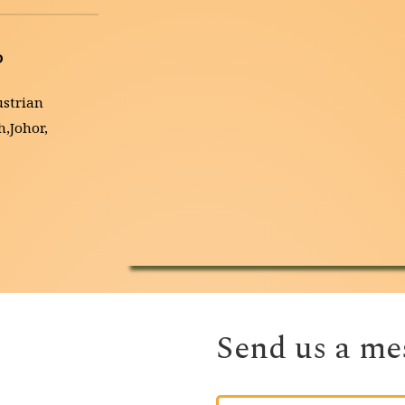
D
strian 
Johor, 
Send us a mes