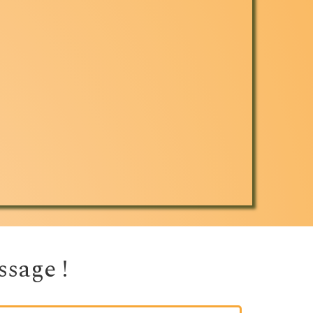
sage ! 