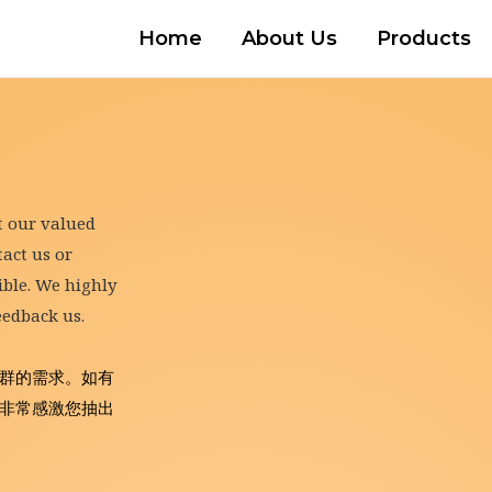
Home
About Us
Products
t our valued 
ct us or 
ble. We highly 
eedback us.
群的需求。如有
非常感激您抽出