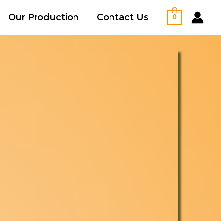
Our Production
Contact Us
0