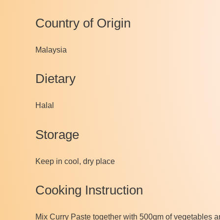
Country of Origin
Malaysia
Dietary
Halal
Storage
Keep in cool, dry place
Cooking Instruction
Mix Curry Paste together with 500gm of vegetables and