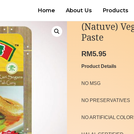
Home
About Us
Products
(Natuve) Veg
Paste
RM
5.95
Product Details
NO MSG
NO PRESERVATIVES
NO ARTIFICIAL COLOR