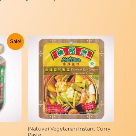
Sale!
(Natuve) Vegetarian Instant Curry
Paste