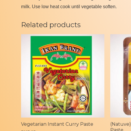
milk. Use low heat cook until vegetable soften.
Related products
Vegetarian Instant Curry Paste
(Natuve)
Paste