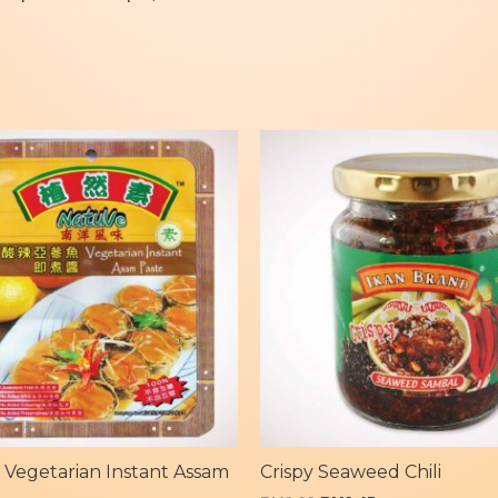
 Vegetarian Instant Assam
Crispy Seaweed Chili