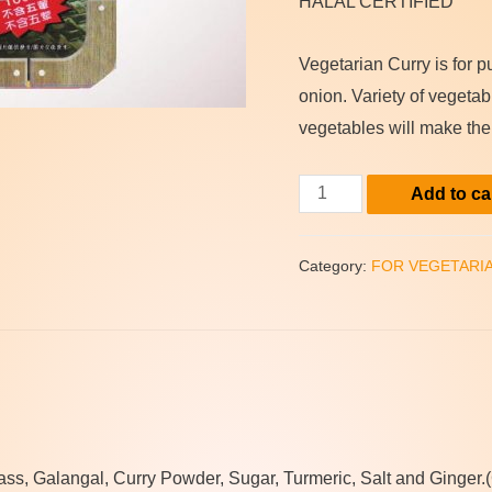
HALAL CERTIFIED
Vegetarian Curry is for 
onion. Variety of vegeta
vegetables will make the
(Natuve)
Add to ca
Vegetarian
Instant
Category:
FOR VEGETARI
Curry
Fish
Paste
quantity
s, Galangal, Curry Powder, Sugar, Turmeric, Salt and Ginger