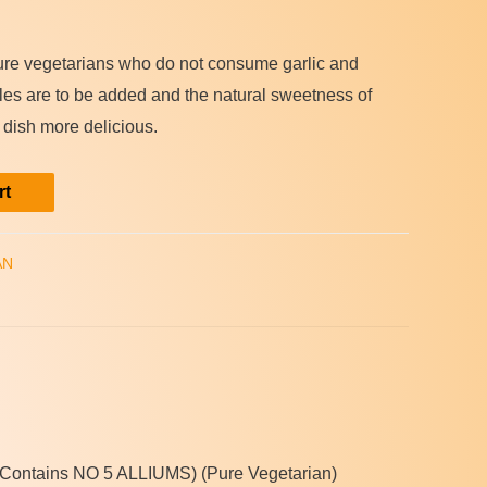
pure vegetarians who do not consume garlic and
bles are to be added and the natural sweetness of
 dish more delicious.
rt
AN
.(Contains NO 5 ALLIUMS) (Pure Vegetarian)