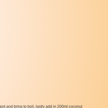
ot and bring to boil, lastly add in 200ml coconut