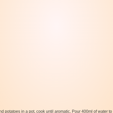
 potatoes in a pot, cook until aromatic. Pour 400ml of water to p