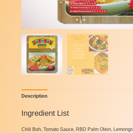
Description
Ingredient List
Chili Boh, Tomato Sauce, RBD Palm Olein, Lemongras