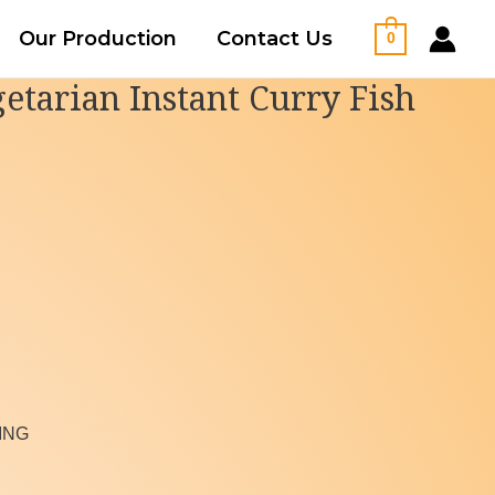
Our Production
Contact Us
0
etarian Instant Curry Fish
ING