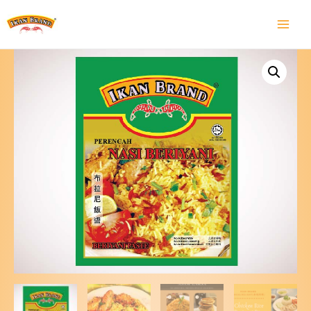
Main
Menu