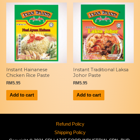
Instant Hainanese
Instant Traditional Laksa
Chicken Rice Paste
Johor Paste
RM
5.95
RM
5.95
Add to cart
Add to cart
Refund Policy
Shipping Policy