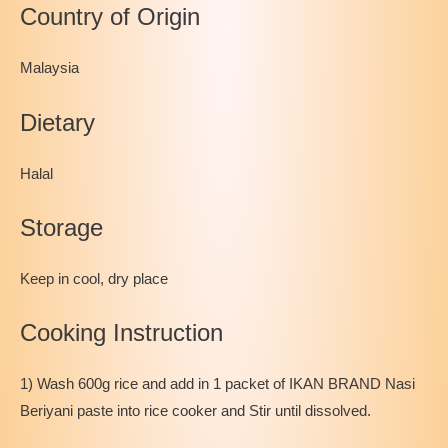
Country of Origin
Malaysia
Dietary
Halal
Storage
Keep in cool, dry place
Cooking Instruction
1) Wash 600g rice and add in 1 packet of IKAN BRAND Nasi
Beriyani paste into rice cooker and Stir until dissolved.