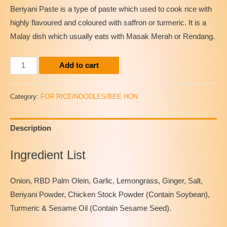
Beriyani Paste is a type of paste which used to cook rice with
highly flavoured and coloured with saffron or turmeric. It is a
Malay dish which usually eats with Masak Merah or Rendang.
Instant
Add to cart
Beriyani
Paste
Category:
FOR RICE/NOODLES/BEE HON
quantity
Description
Ingredient List
Onion, RBD Palm Olein, Garlic, Lemongrass, Ginger, Salt,
Beriyani Powder, Chicken Stock Powder (Contain Soybean),
Turmeric & Sesame Oil (Contain Sesame Seed).