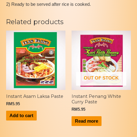
2) Ready to be served after rice is cooked.
Related products
OUT OF STOCK
Instant Asam Laksa Paste
Instant Penang White
Curry Paste
RM
5.95
RM
5.95
Add to cart
Read more