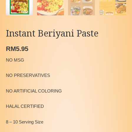
Instant Beriyani Paste
RM
5.95
NO MSG
NO PRESERVATIVES
NO ARTIFICIAL COLORING
HALAL CERTIFIED
8 – 10 Serving Size