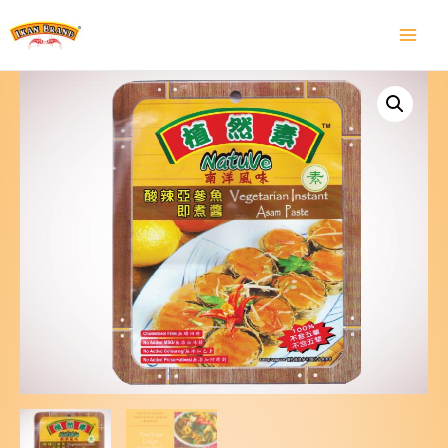
Main
Menu