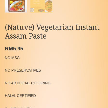
(Natuve) Vegetarian Instant
Assam Paste
RM
5.95
NO MSG
NO PRESERVATIVES
NO ARTIFICIAL COLORING
HALAL CERTIFIED