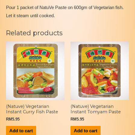
Pour 1 packet of NatuVe Paste on 600gm of Vegetarian fish.
Let it steam until cooked.
Related products
(Natuve) Vegetarian
(Natuve) Vegetarian
Instant Curry Fish Paste
Instant Tomyam Paste
RM
5.95
RM
5.95
Add to cart
Add to cart