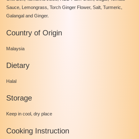
Sauce, Lemongrass, Torch Ginger Flower, Salt, Turmeric,
Galangal and Ginger.
Country of Origin
Malaysia
Dietary
Halal
Storage
Keep in cool, dry place
Cooking Instruction