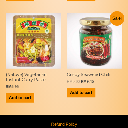
Sale!
(Natuve) Vegetarian
Crispy Seaweed Chili
Instant Curry Paste
RM
9.90
RM
9.45
RM
5.95
Add to cart
Add to cart
Refund Policy