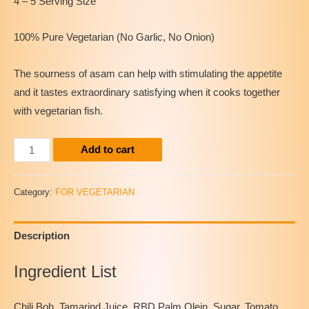
4 – 5 Serving Size
100% Pure Vegetarian (No Garlic, No Onion)
The sourness of asam can help with stimulating the appetite
and it tastes extraordinary satisfying when it cooks together
with vegetarian fish.
(Natuve)
Add to cart
Vegetarian
Instant
Category:
FOR VEGETARIAN
Assam
Paste
Description
quantity
Ingredient List
Chili Boh, Tamarind Juice, RBD Palm Olein, Sugar, Tomato